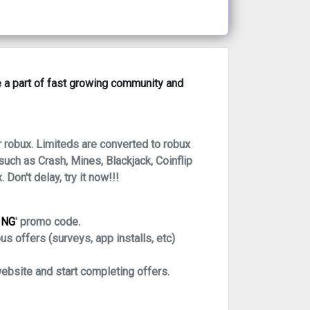
 a part of fast growing community and
r robux. Limiteds are converted to robux
uch as Crash, Mines, Blackjack, Coinflip
Don't delay, try it now!!!
ING
' promo code.
us offers (surveys, app installs, etc)
website and start completing offers.