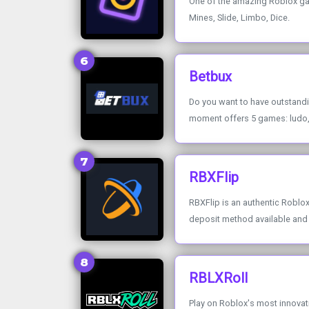
One of the amazing Roblox gam
Mines, Slide, Limbo, Dice.
6
Betbux
Do you want to have outstandin
moment offers 5 games: ludo, m
7
RBXFlip
RBXFlip is an authentic Roblo
deposit method available and
8
RBLXRoll
Play on Roblox's most innovati