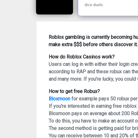
dice duels.
Roblox gambling is currently becoming hu
make extra $$$ before others discover it.
How do Roblox Casinos work?
Users can log in with either their login 
according to RAP and these robux can then
and many more. If you're lucky, you could w
How to get free Robux?
Bloxmoon
for example pays 50 robux per s
If you're interested in earning free roblox
Bloxmoon pays on average about 200 Robu
To do this, you have to make an account o
The second method is getting paid for bri
You can receive between 10 and 20% of 