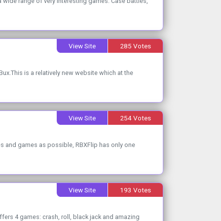
 wide range of very interesting games: Case battles,
View Site
285 Votes
x.This is a relatively new website which at the
View Site
254 Votes
ies and games as possible, RBXFlip has only one
View Site
193 Votes
ffers 4 games: crash, roll, black jack and amazing