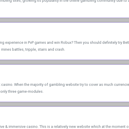
bling sites, growing its popularity in the online gambling community due to a
g experience in PvP games and win Robux? Then you should definitely try BetBu
ines battles, tripple, stairs and crash.
x casino. When the majority of gambling website try to cover as much currenc
 only three game-modules.
ve & immersive casino. This is a relatively new website which at the moment o