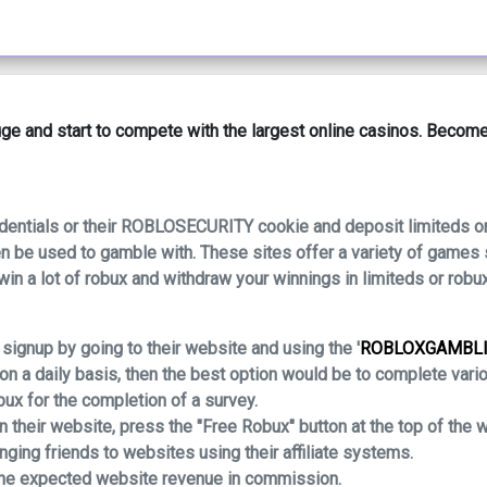
ge and start to compete with the largest online casinos. Become
credentials or their ROBLOSECURITY cookie and deposit limiteds o
 be used to gamble with. These sites offer a variety of games s
in a lot of robux and withdraw your winnings in limiteds or robux. 
ignup by going to their website and using the '
ROBLOXGAMBL
 on a daily basis, then the best option would be to complete vario
x for the completion of a survey.
n their website, press the "Free Robux" button at the top of the 
nging friends to websites using their affiliate systems.
the expected website revenue in commission.