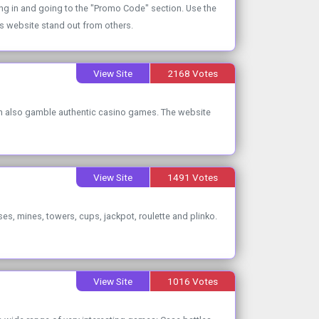
ing in and going to the "Promo Code" section. Use the
 website stand out from others.
View Site
2168 Votes
n also gamble authentic casino games. The website
View Site
1491 Votes
ses, mines, towers, cups, jackpot, roulette and plinko.
View Site
1016 Votes