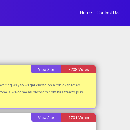
Home
Contact Us
View Site
7208 Votes
exciting way to wager crypto on a roblox themed
ryone is welcome as bloxdom.com has free to play
View Site
4701 Votes