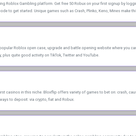
ding Roblox Gambling platform. Get free 50 Robux on your first signup by logg
to get started. Unique games such as Crash, Plinko, Keno, Mines make this
popular Roblox open case, upgrade and battle opening website where you ca
 plus quite good activity on TikTok, Twitter and YouTube.
st casinos in this niche. Bloxflip offers variety of games to bet on: crash, cau
ways to deposit: via crypto, fiat and Robux.