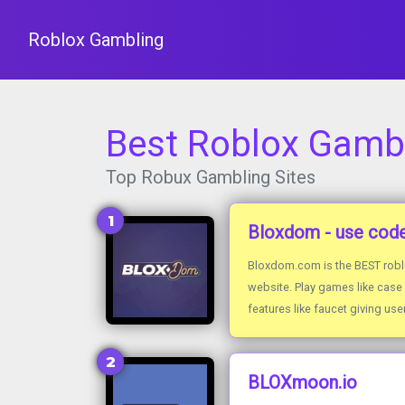
Roblox Gambling
Best Roblox Gambl
Top Robux Gambling Sites
1
Bloxdom - use code 
Bloxdom.com is the BEST roblo
website. Play games like case
features like faucet giving us
2
BLOXmoon.io