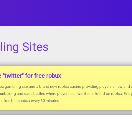
ing Sites
"twitter" for free robux
x gambling site and a brand new roblox casino providing players a new and 
 unboxing and case battles where players can win items found on roblox. Eve
ers free bananabux every 30 minutes.