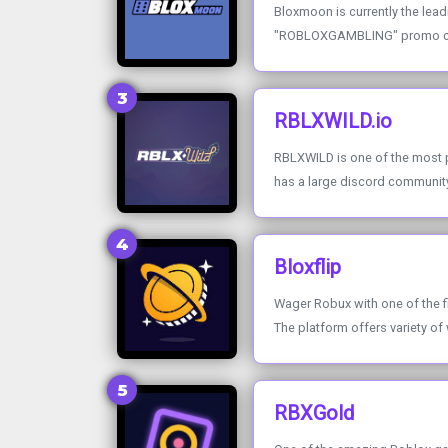
Bloxmoon is currently the lea
"ROBLOXGAMBLING" promo code 
3
RBLXWILD.io
RBLXWILD is one of the most 
has a large discord community,
4
Bloxflip
Wager Robux with one of the fir
The platform offers variety of 
5
RBXGold